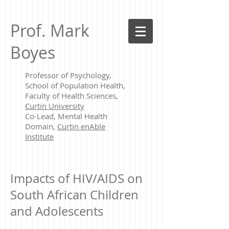
Prof. Mark
Boyes
Professor of Psychology,
School of Population Health,
Faculty of Health Sciences,
Curtin University
Co-Lead, Mental Health
Domain,
Curtin enAble
Institute
Impacts of HIV/AIDS on
South African Children
and Adolescents