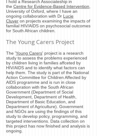
I hold a Research Associateship in
the
Centre for Evidence-Based Intervention
,
University of Oxford, where I have an
ongoing collaboration with Dr
Lucie
Cluver
on projects examining the impacts of
familial HIV/AIDS on psychosocial outcomes
for South African children.
The Young Carers Project
The '
Young Carers
' project is a research
study to assess the problems experienced
by children living in families affceted by
HIV/AIDS and to identify what factors can
help them. The study is part of the National
Action Committee for Children Affected by
AIDS programme and is run in close
collaboration with the South African
Government (Department of Social
Development, Department of Health,
Department of Basic Education, and
Department of Agriculture). Government
and NGOs are using the findings of this
study to develop policy, programming, and
targeted interventions. Data collection on
this project has now finished and analysis is
ongoing.