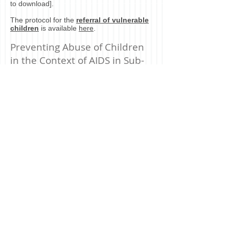
to download].
The protocol for the
referral of vulnerable
children
is available
here
.
Preventing Abuse of Children
in the Context of AIDS in Sub-
Saharan Africa (PACCASSA)
Our programme of research has
demonstrated heightened levels of physical,
sexual and emotional abuse amongst
children in AIDS-affected families. Despite
increasing calls for intervention studies
addressing child abuse in the developing
world, to date no interventions or research
have targeted this high-risk group of AIDS-
affected children. The
PACCASSA
project
will develop and test, using a randomised
controlled trial design, an evidence-based
parenting intervention to prevent and
reduce child abuse within AIDS-affected
families in South Africa.
The PACCASSA project is funded by the
European Research Council.