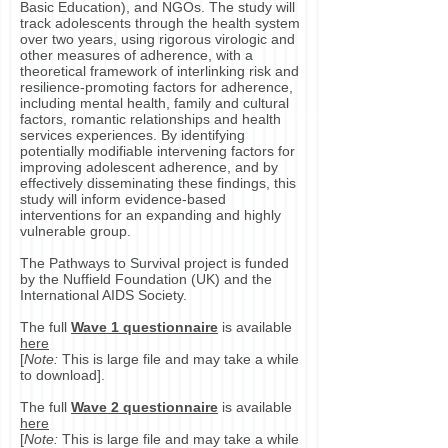
Basic Education), and NGOs. The study will
track adolescents through the health system
over two years, using rigorous virologic and
other measures of adherence, with a
theoretical framework of interlinking risk and
resilience-promoting factors for adherence,
including mental health, family and cultural
factors, romantic relationships and health
services experiences. By identifying
potentially modifiable intervening factors for
improving adolescent adherence, and by
effectively disseminating these findings, this
study will inform evidence-based
interventions for an expanding and highly
vulnerable group.
The Pathways to Survival project is funded
by the Nuffield Foundation (UK) and the
International AIDS Society.
The full
Wave 1 questionnaire
is available
here
[
Note:
This is large file and may take a while
to download].
The full
Wave 2 questionnaire
is available
here
[
Note:
This is large file and may take a while