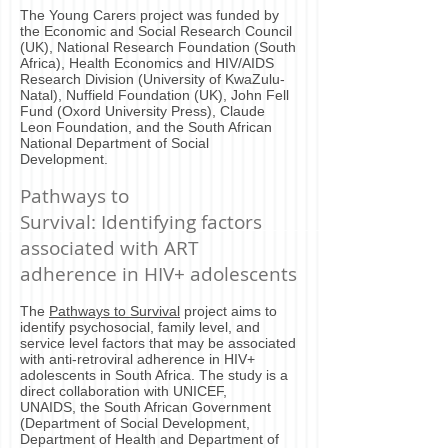
The Young Carers project was funded by
the Economic and Social Research Council
(UK), National Research Foundation (South
Africa), Health Economics and HIV/AIDS
Research Division (University of KwaZulu-
Natal), Nuffield Foundation (UK), John Fell
Fund (Oxord University Press), Claude
Leon Foundation, and the South African
National Department of Social
Development.
Pathways to
Survival: Identifying factors
associated with ART
adherence in HIV+ adolescents
The
Pathways to Survival
project aims to
identify psychosocial, family level, and
service level factors that may be associated
with anti-retroviral adherence in HIV+
adolescents in South Africa. The study is a
direct collaboration with UNICEF,
UNAIDS, the South African Government
(Department of Social Development,
Department of Health and Department of