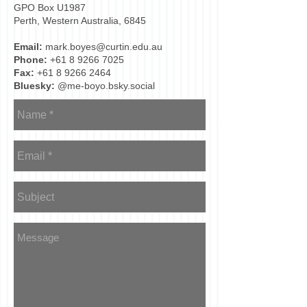
GPO Box U1987
Perth, Western Australia, 6845
Email:
mark.boyes@curtin.edu.au
Phone:
+61 8 9266 7025
Fax:
+61 8 9266 2464
Bluesky:
@me-boyo.bsky.social