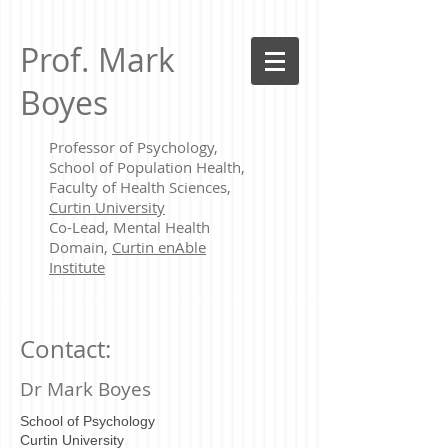
Prof. Mark
Boyes
Professor of Psychology,
School of Population Health,
Faculty of Health Sciences,
Curtin University
Co-Lead, Mental Health
Domain,
Curtin enAble
Institute
Contact:
Dr Mark Boyes
School of Psychology
Curtin University